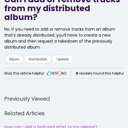
from my distributed
album?
No. If you need to add or remove tracks from an album
that’s already distributed, you’ll have to create a new
album and then request a takedown of the previously
distributed album.
Album
Distribution
Update
Was this article helpful:
YES
NO
0
readers found this helpful
Previously Viewed
Related Articles
How can I add a featured artist to my release?