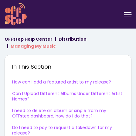
OFFstep Help Center
Distribution
Managing My Music
In This Section
How can I add a featured artist to my release?
Can I Upload Different Albums Under Different Artist
Names?
I need to delete an album or single from my
OFFstep dashboard, how do I do that?
Do I need to pay to request a takedown for my
release?