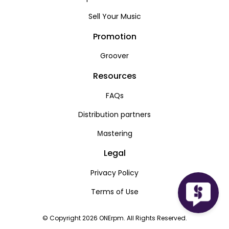
Sell Your Music
Promotion
Groover
Resources
FAQs
Distribution partners
Мastering
Legal
Privacy Policy
Terms of Use
© Copyright 2026 ONErpm. All Rights Reserved.