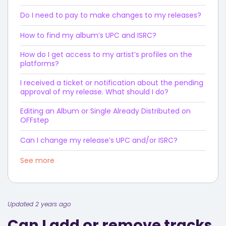
Do I need to pay to make changes to my releases?
How to find my album’s UPC and ISRC?
How do I get access to my artist’s profiles on the
platforms?
I received a ticket or notification about the pending
approval of my release. What should I do?
Editing an Album or Single Already Distributed on
OFFstep
Can I change my release’s UPC and/or ISRC?
See more
Updated 2 years ago
Can I add or remove tracks