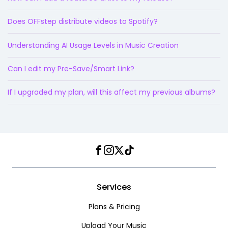
Does OFFstep distribute videos to Spotify?
Understanding AI Usage Levels in Music Creation
Can I edit my Pre-Save/Smart Link?
If I upgraded my plan, will this affect my previous albums?
Facebook
Instagram
Twitter
TikTok
Services
Plans & Pricing
Upload Your Music