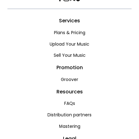
Facebook
Instagram
Twitter
TikTok
Services
Plans & Pricing
Upload Your Music
Sell Your Music
Promotion
Groover
Resources
FAQs
Distribution partners
Мastering
Legal