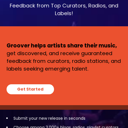
Feedback from Top Curators, Radios, and
Labels!
Groover helps artists share their music,
get discovered, and receive guaranteed
feedback from curators, radio stations, and
labels seeking emerging talent.
Get Started
Submit your new release in seconds
Choose among 3,000+ blogs, radios, playlist curators