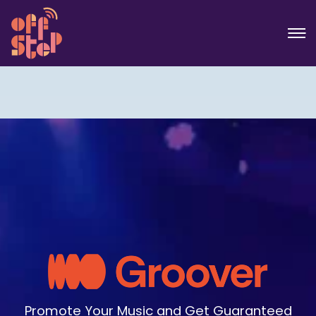
Promote Your Music and Get Guaranteed