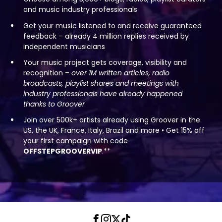
and music industry professionals
Get your music listened to and receive guaranteed
feedback – already 4 million replies received by
independent musicians
Your music project gets coverage, visibility and
recognition –
over 1M written articles, radio
broadcasts, playlist shares and meetings with
industry professionals have already happened
thanks to Groover
Join over 500k+ artists already using Groover in the
US, the UK, France, Italy, Brazil and more • Get 15% off
your first campaign with code
OFFSTEPGROOVERVIP
.**