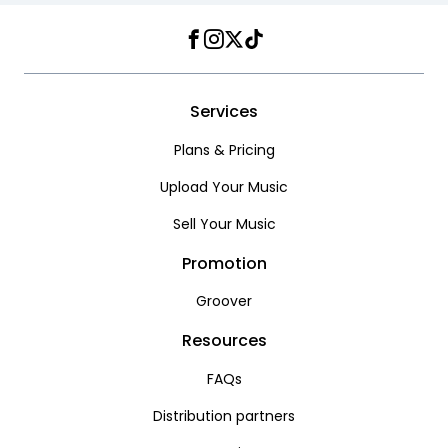
Facebook
Instagram
Twitter
TikTok
Services
Plans & Pricing
Upload Your Music
Sell Your Music
Promotion
Groover
Resources
FAQs
Distribution partners