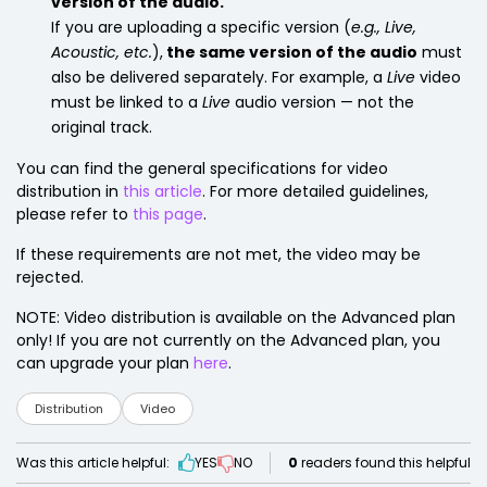
version of the audio.
If you are uploading a specific version (
e.g., Live,
Acoustic, etc.
),
the same version of the audio
must
also be delivered separately. For example, a
Live
video
must be linked to a
Live
audio version — not the
original track.
You can find the general specifications for video
distribution in
this article
. For more detailed guidelines,
please refer to
this page
.
If these requirements are not met, the video may be
rejected.
NOTE: Video distribution is available on the Advanced plan
only! If you are not currently on the Advanced plan, you
can upgrade your plan
here
.
Distribution
Video
Was this article helpful:
YES
NO
0
readers found this helpful