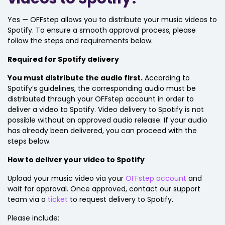
Yes — OFFstep allows you to distribute your music videos to
Spotify. To ensure a smooth approval process, please
follow the steps and requirements below.
Required for Spotify delivery
You must distribute the audio first.
According to
Spotify’s guidelines, the corresponding audio must be
distributed through your OFFstep account in order to
deliver a video to Spotify. Video delivery to Spotify is not
possible without an approved audio release. If your audio
has already been delivered, you can proceed with the
steps below.
How to deliver your video to Spotify
Upload your music video via your
OFFstep account
and
wait for approval. Once approved, contact our support
team via a
ticket
to request delivery to Spotify.
Please include: