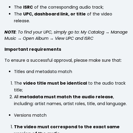
The
ISRC
of the corresponding audio track;
The
UPC, dashboard link, or title
of the video
release.
NOTE
: To find your UPC, simply go to: My Catalog → Manage
Music → Open Album → View UPC and ISRC
Important requirements
To ensure a successful approval, please make sure that:
Titles and metadata match
The
video title must be identical
to the audio track
title;
All
metadata must match the audio release
,
including: artist names, artist roles, title, and language.
Versions match
The video must correspond to the exact same