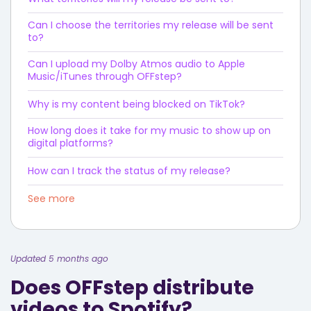
Can I choose the territories my release will be sent
to?
Can I upload my Dolby Atmos audio to Apple
Music/iTunes through OFFstep?
Why is my content being blocked on TikTok?
How long does it take for my music to show up on
digital platforms?
How can I track the status of my release?
See more
Updated 5 months ago
Does OFFstep distribute
videos to Spotify?