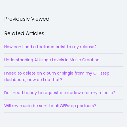
Previously Viewed
Related Articles
How can I add a featured artist to my release?
Understanding AI Usage Levels in Music Creation
I need to delete an album or single from my OFFstep
dashboard, how do I do that?
Do I need to pay to request a takedown for my release?
Will my music be sent to all OFFstep partners?