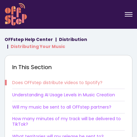
OFFstep Help Center
Distribution
Distributing Your Music
In This Section
Does OFFstep distribute videos to Spotify?
Understanding AI Usage Levels in Music Creation
Will my music be sent to all OFFstep partners?
How many minutes of my track will be delivered to
TikTok?
What territories will my release be sent to?