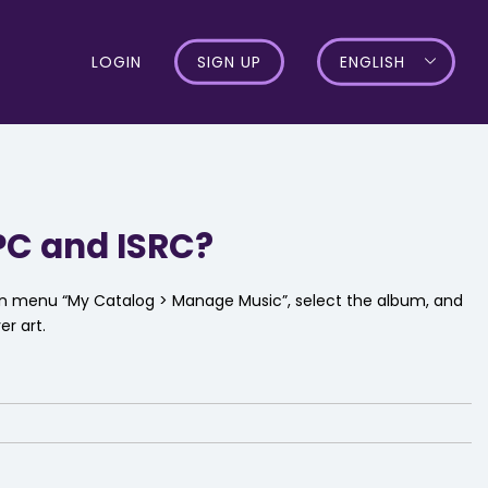
LOGIN
SIGN UP
ENGLISH
PC and ISRC?
ion menu “My Catalog > Manage Music”, select the album, and
er art.