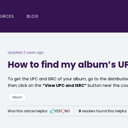
OURCES
BLOG
Updated 2 years ago
How to find my album’s U
To get the UPC and ISRC of your album, go to the distribut
then click on the
“View UPC and ISRC”
button near the cov
Album
Was this article helpful:
YES
NO
0
readers found this helpful