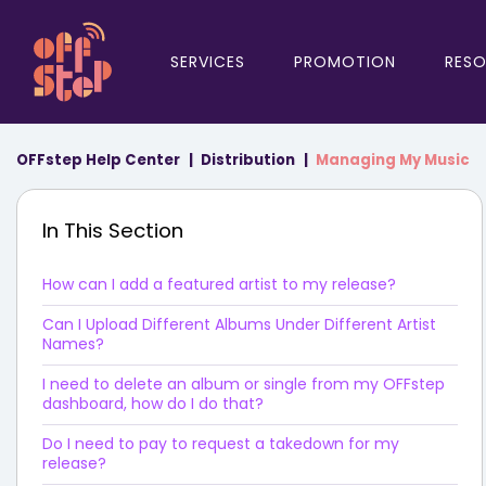
SERVICES
PROMOTION
RES
OFFstep Help Center
Distribution
Managing My Music
In This Section
How can I add a featured artist to my release?
Can I Upload Different Albums Under Different Artist
Names?
I need to delete an album or single from my OFFstep
dashboard, how do I do that?
Do I need to pay to request a takedown for my
release?