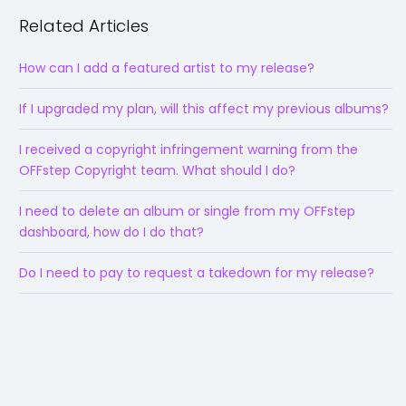
Related Articles
How can I add a featured artist to my release?
If I upgraded my plan, will this affect my previous albums?
I received a copyright infringement warning from the
OFFstep Copyright team. What should I do?
I need to delete an album or single from my OFFstep
dashboard, how do I do that?
Do I need to pay to request a takedown for my release?