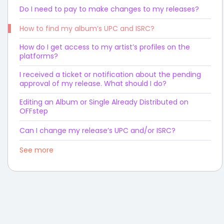
Do I need to pay to make changes to my releases?
How to find my album’s UPC and ISRC?
How do I get access to my artist’s profiles on the
platforms?
I received a ticket or notification about the pending
approval of my release. What should I do?
Editing an Album or Single Already Distributed on
OFFstep
Can I change my release’s UPC and/or ISRC?
See more