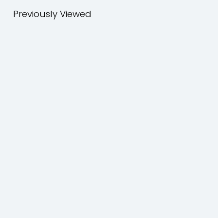
Previously Viewed