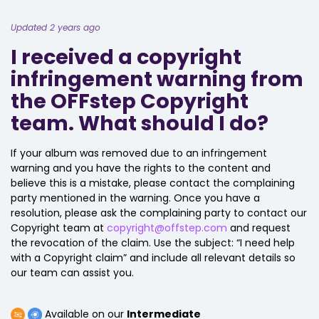
Updated 2 years ago
I received a copyright
infringement warning from
the OFFstep Copyright
team. What should I do?
If your album was removed due to an infringement
warning and you have the rights to the content and
believe this is a mistake, please contact the complaining
party mentioned in the warning. Once you have a
resolution, please ask the complaining party to contact our
Copyright team at
copyright@offstep.com
and request
the revocation of the claim. Use the subject: “I need help
with a Copyright claim” and include all relevant details so
our team can assist you.
Available on our
Intermediate