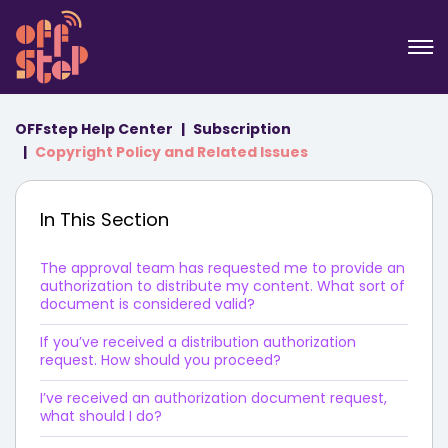
OFFstep Help Center
Subscription
Copyright Policy and Related Issues
In This Section
The approval team has requested me to provide an
authorization to distribute my content. What sort of
document is considered valid?
If you’ve received a distribution authorization
request. How should you proceed?
I’ve received an authorization document request,
what should I do?