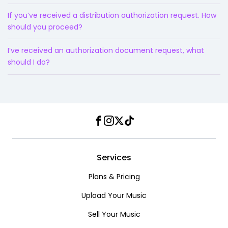
If you’ve received a distribution authorization request. How
should you proceed?
I’ve received an authorization document request, what
should I do?
Facebook
Instagram
Twitter
TikTok
Services
Plans & Pricing
Upload Your Music
Sell Your Music