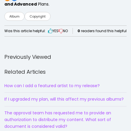
and Advanced
Plans.
Album
Copyright
Was this article helpful:
YES
NO
0
readers found this helpful
Previously Viewed
Related Articles
How can I add a featured artist to my release?
If I upgraded my plan, will this affect my previous albums?
The approval team has requested me to provide an
authorization to distribute my content. What sort of
document is considered valid?