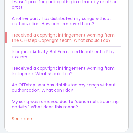
I wasn’t paid for participating in a track by another
artist.
Another party has distributed my songs without
authorization. How can I remove them?
I received a copyright infringement warning from
the OFFstep Copyright team. What should I do?
Inorganic Activity: Bot Farms and Inauthentic Play
Counts
I received a copyright infringement warning from
Instagram. What should I do?
An OFFstep user has distributed my songs without
authorization. What can I do?
My song was removed due to “abnormal streaming
activity”. What does this mean?
See more