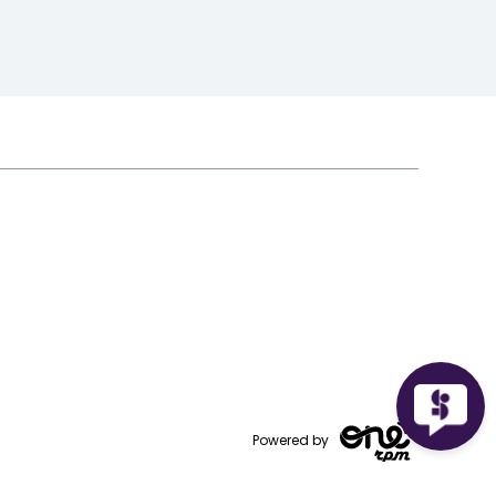
Powered by