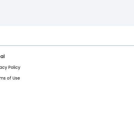
al
vacy Policy
ms of Use