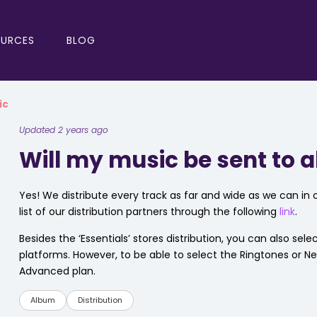
OURCES
BLOG
ic
Updated 2 years ago
Will my music be sent to a
Yes! We distribute every track as far and wide as we can in o
list of our distribution partners through the following
link
.
Besides the ‘Essentials’ stores distribution, you can also sel
platforms. However, to be able to select the Ringtones or N
Advanced plan.
Album
Distribution