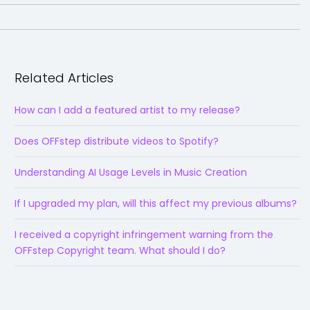
Related Articles
How can I add a featured artist to my release?
Does OFFstep distribute videos to Spotify?
Understanding AI Usage Levels in Music Creation
If I upgraded my plan, will this affect my previous albums?
I received a copyright infringement warning from the
OFFstep Copyright team. What should I do?