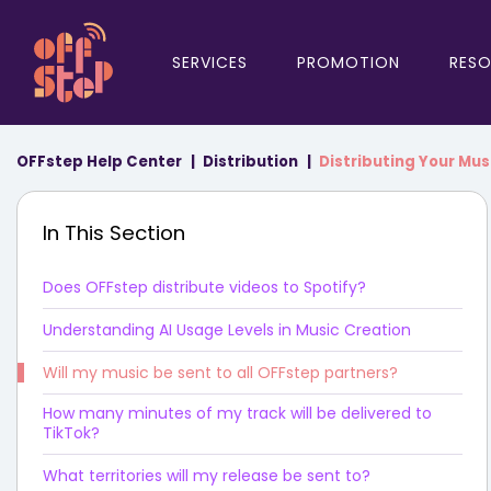
SERVICES
PROMOTION
RES
OFFstep Help Center
Distribution
Distributing Your Mus
In This Section
Does OFFstep distribute videos to Spotify?
Understanding AI Usage Levels in Music Creation
Will my music be sent to all OFFstep partners?
How many minutes of my track will be delivered to
TikTok?
What territories will my release be sent to?