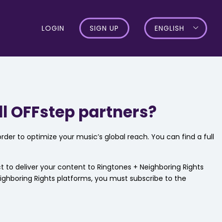
LOGIN
SIGN UP
ENGLISH
ll OFFstep partners?
rder to optimize your music’s global reach. You can find a full
ect to deliver your content to Ringtones + Neighboring Rights
eighboring Rights platforms, you must subscribe to the