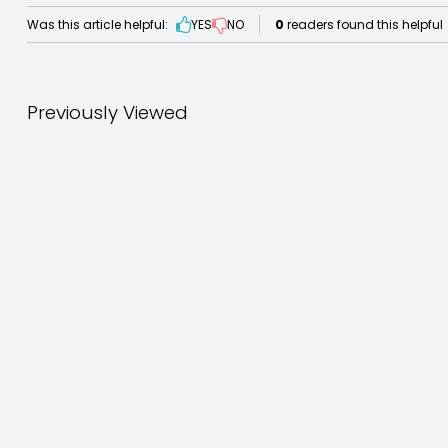
Was this article helpful:
YES
NO
0
readers found this helpful
Previously Viewed