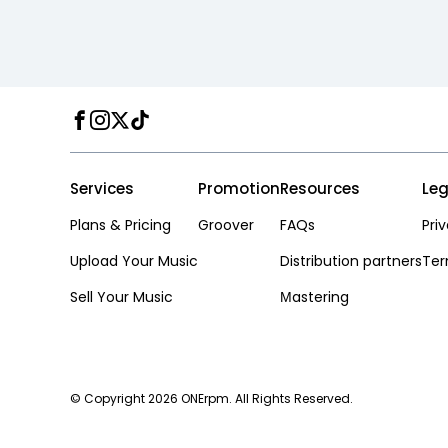
Facebook
Instagram
Twitter
TikTok
Services
Promotion
Resources
Leg
Plans & Pricing
Groover
FAQs
Pri
Upload Your Music
Distribution partners
Ter
Sell Your Music
Мastering
© Copyright 2026 ONErpm. All Rights Reserved.