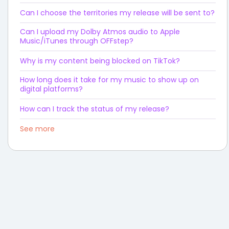
Can I choose the territories my release will be sent to?
Can I upload my Dolby Atmos audio to Apple
Music/iTunes through OFFstep?
Why is my content being blocked on TikTok?
How long does it take for my music to show up on
digital platforms?
How can I track the status of my release?
See more