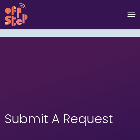
Submit A Request