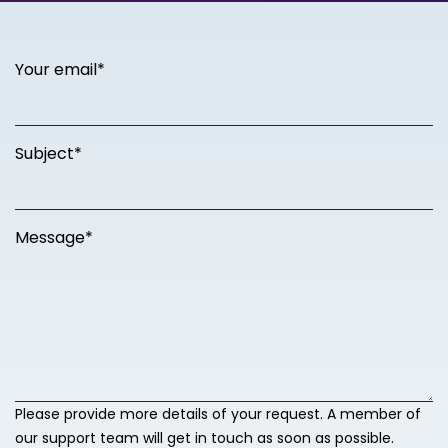
Your email*
Subject*
Message*
Please provide more details of your request. A member of
our support team will get in touch as soon as possible.