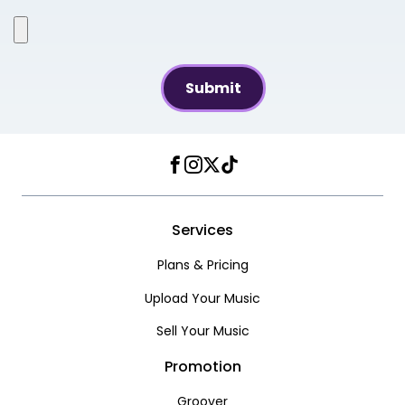
Facebook
Instagram
Twitter
TikTok
Services
Plans & Pricing
Upload Your Music
Sell Your Music
Promotion
Groover