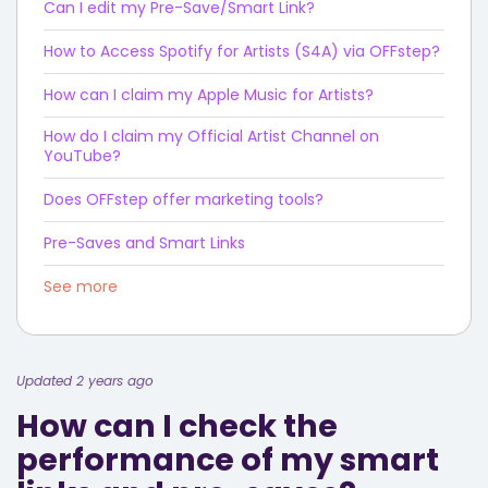
Can I edit my Pre-Save/Smart Link?
How to Access Spotify for Artists (S4A) via OFFstep?
How can I claim my Apple Music for Artists?
How do I claim my Official Artist Channel on
YouTube?
Does OFFstep offer marketing tools?
Pre-Saves and Smart Links
See more
Updated 2 years ago
How can I check the
performance of my smart