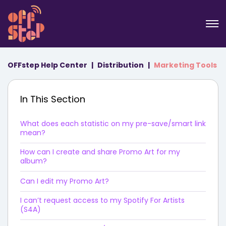
OFFstep Help Center
Distribution
Marketing Tools
In This Section
What does each statistic on my pre-save/smart link
mean?
How can I create and share Promo Art for my
album?
Can I edit my Promo Art?
I can’t request access to my Spotify For Artists
(S4A)