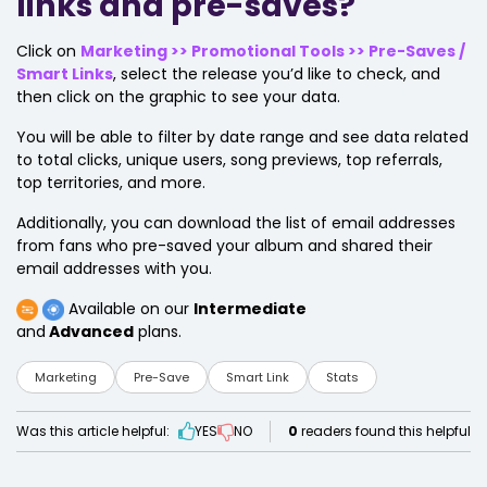
links and pre-saves?
Click on
Marketing >> Promotional Tools >> Pre-Saves /
Smart Links
, select the release you’d like to check, and
then click on the graphic to see your data.
You will be able to filter by date range and see data related
to total clicks, unique users, song previews, top referrals,
top territories, and more.
Additionally, you can download the list of email addresses
from fans who pre-saved your album and shared their
email addresses with you.
Available on our
Intermediate
and
Advanced
plans.
Marketing
Pre-Save
Smart Link
Stats
Was this article helpful:
YES
NO
0
readers found this helpful