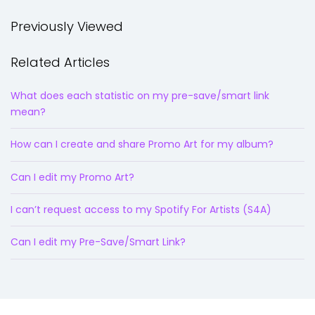
Previously Viewed
Related Articles
What does each statistic on my pre-save/smart link
mean?
How can I create and share Promo Art for my album?
Can I edit my Promo Art?
I can’t request access to my Spotify For Artists (S4A)
Can I edit my Pre-Save/Smart Link?