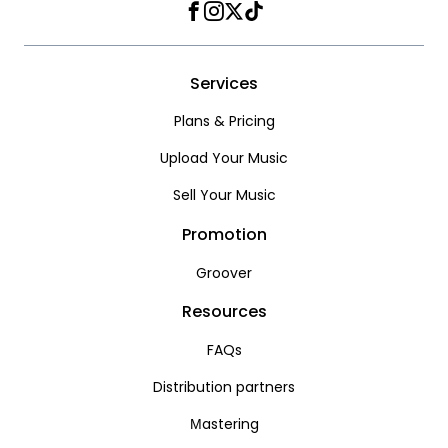
Facebook
Instagram
Twitter
TikTok
Services
Plans & Pricing
Upload Your Music
Sell Your Music
Promotion
Groover
Resources
FAQs
Distribution partners
Мastering