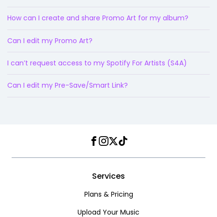
How can I create and share Promo Art for my album?
Can I edit my Promo Art?
I can’t request access to my Spotify For Artists (S4A)
Can I edit my Pre-Save/Smart Link?
Facebook
Instagram
Twitter
TikTok
Services
Plans & Pricing
Upload Your Music