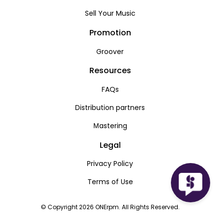
Sell Your Music
Promotion
Groover
Resources
FAQs
Distribution partners
Мastering
Legal
Privacy Policy
Terms of Use
© Copyright 2026 ONErpm. All Rights Reserved.