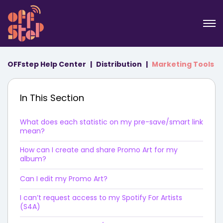
OFFstep Help Center
Distribution
Marketing Tools
In This Section
What does each statistic on my pre-save/smart link
mean?
How can I create and share Promo Art for my
album?
Can I edit my Promo Art?
I can’t request access to my Spotify For Artists
(S4A)