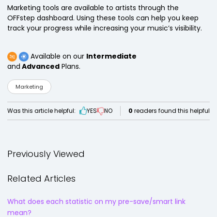
Marketing tools are available to artists through the
OFFstep dashboard. Using these tools can help you keep
track your progress while increasing your music’s visibility.
Available on our
Intermediate
and
Advanced
Plans.
Marketing
Was this article helpful:
YES
NO
0
readers found this helpful
Previously Viewed
Related Articles
What does each statistic on my pre-save/smart link
mean?