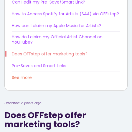
Can I edit my Pre-Save/Smart Link?
How to Access Spotify for Artists (S4A) via OFFstep?
How can I claim my Apple Music for Artists?
How do I claim my Official Artist Channel on
YouTube?
Does OFFstep offer marketing tools?
Pre-Saves and Smart Links
See more
Updated 2 years ago
Does OFFstep offer
marketing tools?