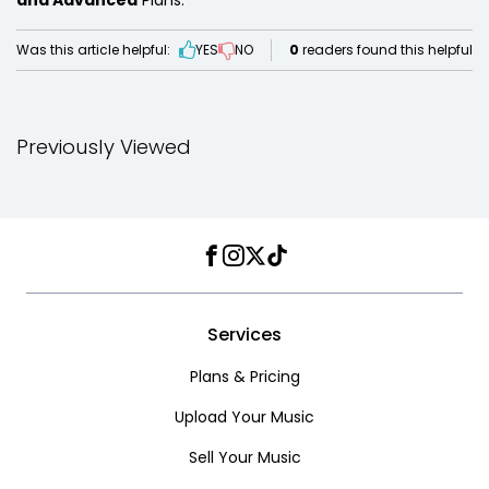
and Advanced
Plans.
Was this article helpful:
YES
NO
0
readers found this helpful
Previously Viewed
Facebook
Instagram
Twitter
TikTok
Services
Plans & Pricing
Upload Your Music
Sell Your Music