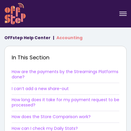
OFFstep Help Center
Accounting
In This Section
How are the payments by the Streamings Platforms
done?
I can’t add a new share-out
How long does it take for my payment request to be
processed?
How does the Store Comparison work?
How can I check my Daily Stats?