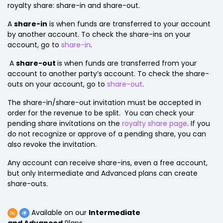
royalty share: share-in and share-out.
A
share-in
is when funds are transferred to your account
by another account. To check the share-ins on your
account, go to
share-in
.
A
share-out
is when funds are transferred from your
account to another party’s account. To check the share-
outs on your account, go to
share-out
.
The share-in/share-out invitation must be accepted in
order for the revenue to be split. You can check your
pending share invitations on the
royalty share page
. If you
do not recognize or approve of a pending share, you can
also revoke the invitation.
Any account can receive share-ins, even a free account,
but only Intermediate and Advanced plans can create
share-outs.
Available on our
Intermediate