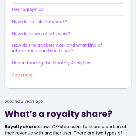
Demographics
How do TikTok stats work?
How do music charts work?
How do the trackers work and what kind of
information can I see there?
Understanding the Monthly Analytics
See more
Updated 2 years ago
What’s a royalty share?
Royalty share
allows OFFstep users to share a portion of
their revenue with another user. There are two types of