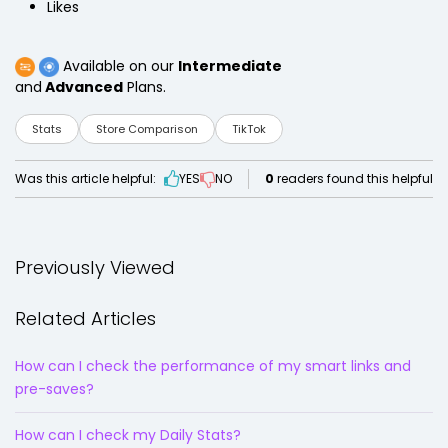
Likes
Available on our
Intermediate
and
Advanced
Plans.
Stats
Store Comparison
TikTok
Was this article helpful:
YES
NO
0
readers found this helpful
Previously Viewed
Related Articles
How can I check the performance of my smart links and
pre-saves?
How can I check my Daily Stats?