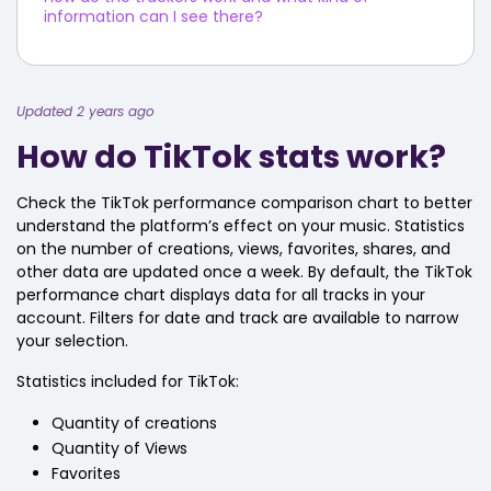
information can I see there?
Updated 2 years ago
How do TikTok stats work?
Check the TikTok performance comparison chart to better
understand the platform’s effect on your music. Statistics
on the number of creations, views, favorites, shares, and
other data are updated once a week. By default, the TikTok
performance chart displays data for all tracks in your
account. Filters for date and track are available to narrow
your selection.
Statistics included for TikTok:
Quantity of creations
Quantity of Views
Favorites