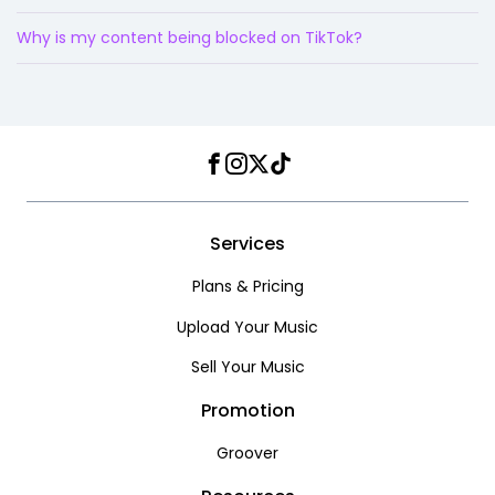
Why is my content being blocked on TikTok?
Facebook
Instagram
Twitter
TikTok
Services
Plans & Pricing
Upload Your Music
Sell Your Music
Promotion
Groover