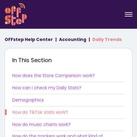
OFFstep Help Center
Accounting
Daily Trends
In This Section
How does the Store Comparison work?
How can I check my Daily Stats?
Demographics
How do TikTok stats work?
How do music charts work?
How do the trackers work and what kind of