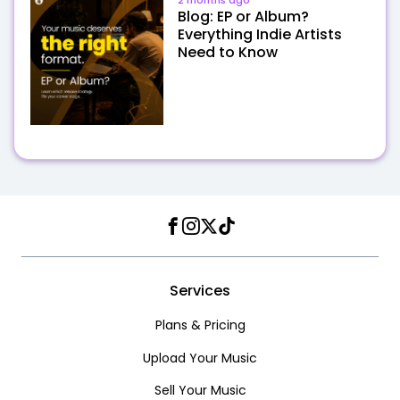
2 months ago
Blog: EP or Album?
Everything Indie Artists
Need to Know
Facebook
Instagram
Twitter
TikTok
Services
Plans & Pricing
Upload Your Music
Sell Your Music