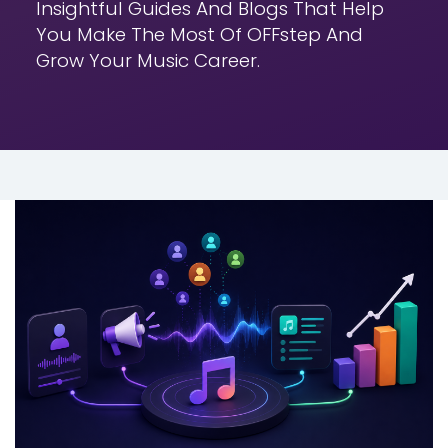
Insightful Guides And Blogs That Help
You
Make The Most Of OFFstep And
Grow Your Music Career.
MUSIC DISTRIBUTION