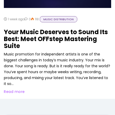
1 week ago
0
118
MUSIC DISTRIBUTION
Your Music Deserves to Sound Its
Best: Meet OFFstep Mastering
Suite
Music promotion for independent artists is one of the
biggest challenges in today’s music industry. Your mix is
done. Your song is ready. But is it really ready for the world?
You’ve spent hours or maybe weeks writing, recording,
producing, and mixing your latest track. You’ve listened to
it so...
Read more