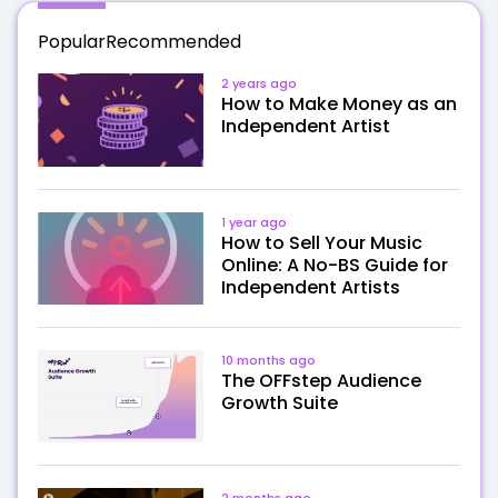
Popular
Recommended
2 years ago
How to Make Money as an
Independent Artist
1 year ago
How to Sell Your Music
Online: A No-BS Guide for
Independent Artists
10 months ago
The OFFstep Audience
Growth Suite