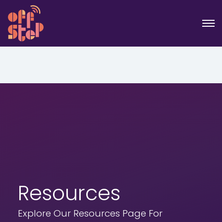
Resources
Explore Our Resources Page For