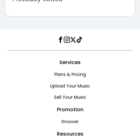
Facebook
Instagram
Twitter
TikTok
Services
Plans & Pricing
Upload Your Music
Sell Your Music
Promotion
Groover
Resources