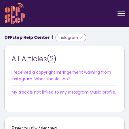
OFFstep Help Center
Instagram
All Articles(2)
I received a copyright infringement warning from
Instagram. What should I do?
My track is not linked to my Instagram Music profile.
Previously Viewed